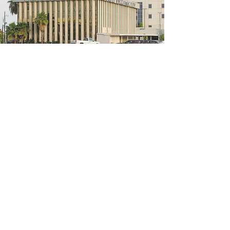
5200 W Loop S #300, Bellaire, TX 77401
(We're located on the 3rd floor of the
bridal mall building)
Hours
Monday - Thursday: 10:00 a.m - 6:00 p.m
Friday: 10:00 a.m - 6:00 p.m
Saturday: 10:00 a.m - 5:00 p.m
Sunday: Closed
Phone:
713-668-3100