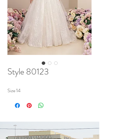
Style 80123
Size 14