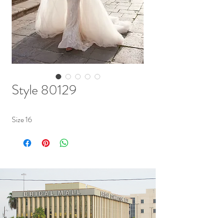
Style 80129
Size 16