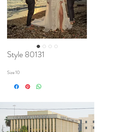
Style 80131
Size 10