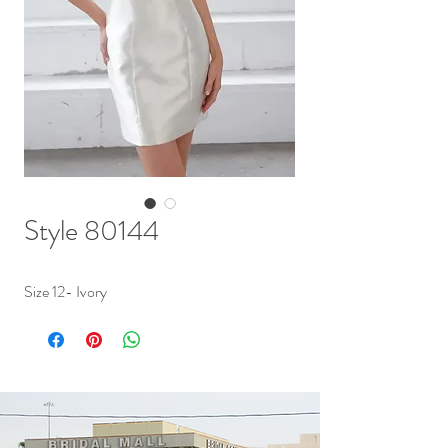
Style 80144
Size 12- Ivory