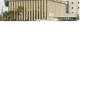
5200 W Loop S #300, Bellaire, TX 77401
(We're located on the 3rd floor of the
bridal mall building)
Hours
Monday - Thursday: 10:00 a.m - 6:00 p.m
Friday: 10:00 a.m - 6:00 p.m
Saturday: 10:00 a.m - 5:00 p.m
Sunday: Closed
Phone:
713-668-3100