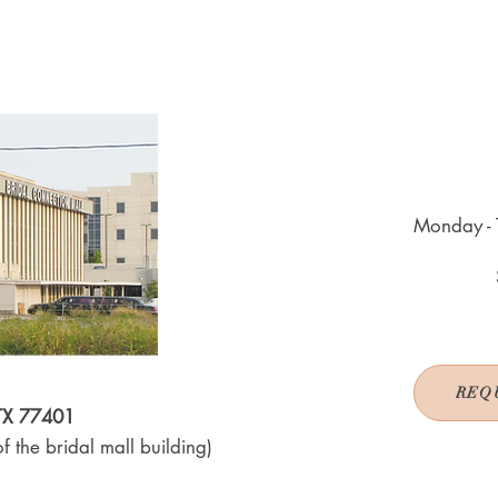
Monday - 
REQ
 TX 77401
f the bridal mall building)