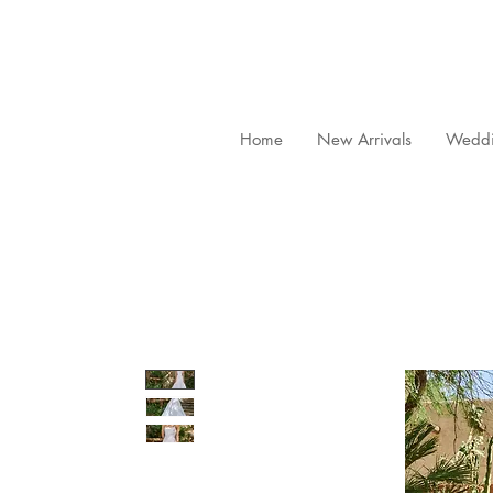
Home
New Arrivals
Weddi