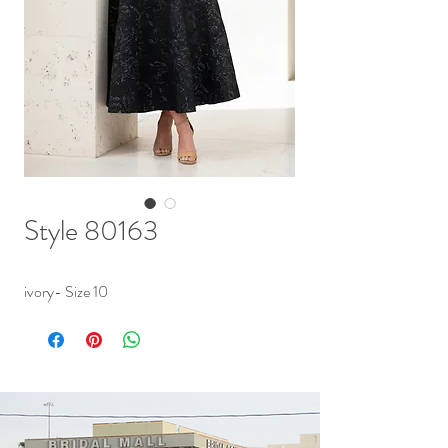
Style 80163
ivory- Size 10