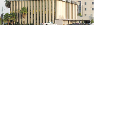
5200 W Loop S #300, Bellaire, TX 77401
(We're located on the 3rd floor of the
bridal mall building)
Hours
Monday - Thursday: 10:00 a.m - 6:00 p.m
Friday: 10:00 a.m - 6:00 p.m
Saturday: 10:00 a.m - 5:00 p.m
Sunday: Closed
Phone:
713-668-3100