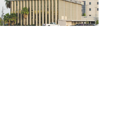
5200 W Loop S #300, Bellaire, TX 77401
(We're located on the 3rd floor of the
bridal mall building)
Hours
Monday - Thursday: 10:00 a.m - 6:00 p.m
Friday: 10:00 a.m - 6:00 p.m
Saturday: 10:00 a.m - 5:00 p.m
Sunday: Closed
Phone:
713-668-3100