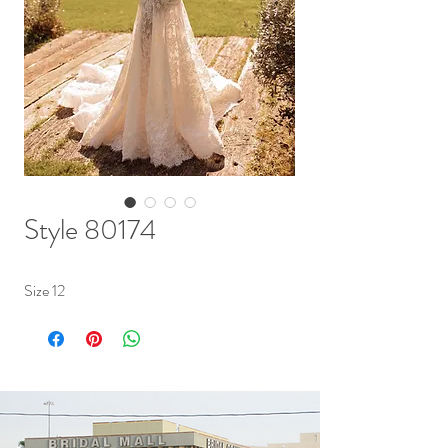
Style 80174
Size 12