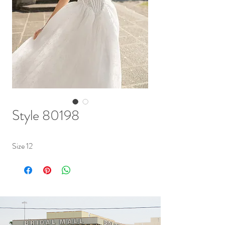
Style 80198
Size 12