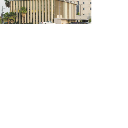
5200 W Loop S #300, Bellaire, TX 77401
(We're located on the 3rd floor of the
bridal mall building)
Hours
Monday - Thursday: 10:00 a.m - 6:00 p.m
Friday: 10:00 a.m - 6:00 p.m
Saturday: 10:00 a.m - 5:00 p.m
Sunday: Closed
Phone:
713-668-3100