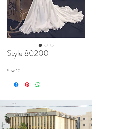
Style 80200
Size: 10