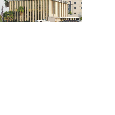
5200 W Loop S #300, Bellaire, TX 77401
(We're located on the 3rd floor of the
bridal mall building)
Hours
Monday - Thursday: 10:00 a.m - 6:00 p.m
Friday: 10:00 a.m - 6:00 p.m
Saturday: 10:00 a.m - 5:00 p.m
Sunday: Closed
Phone:
713-668-3100