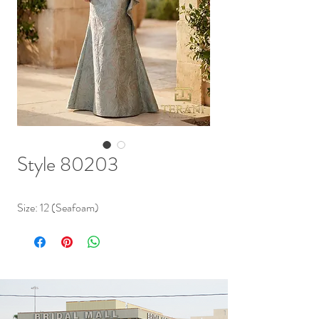
Style 80203
Size: 12 (Seafoam)