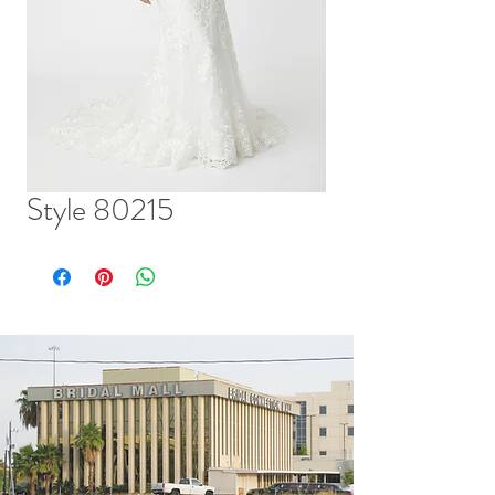
Style 80215