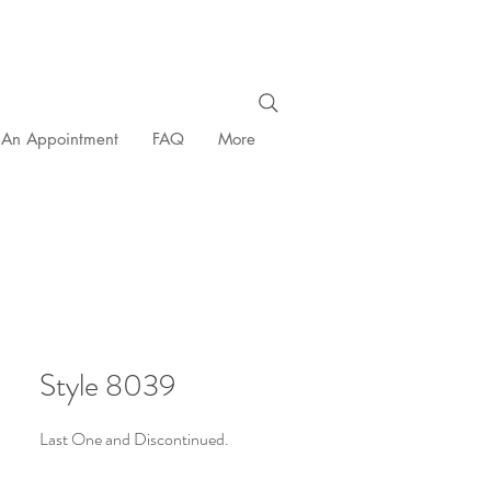
 An Appointment
FAQ
More
Style 8039
Last One and Discontinued.