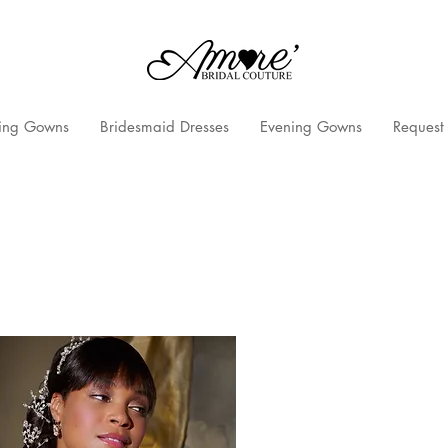
ng Gowns
Bridesmaid Dresses
Evening Gowns
Request