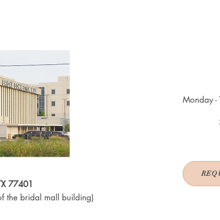
Monday - 
REQ
 TX 77401
f the bridal mall building)