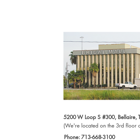
5200 W Loop S #300, Bellaire,
(We're located on the 3rd floor o
Phone: 713-668-3100