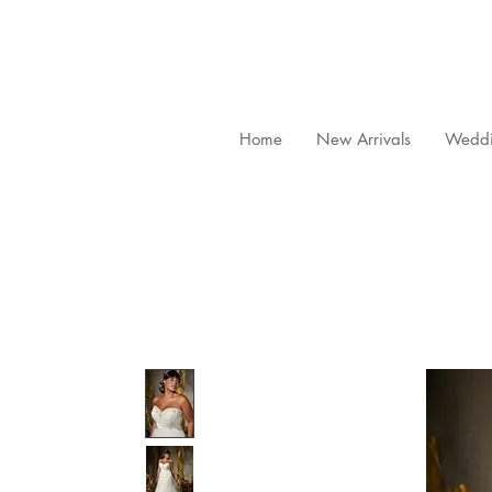
Home
New Arrivals
Weddi