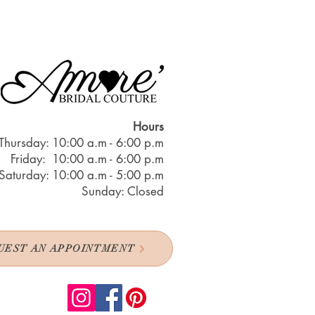
Hours
Thursday: 10:00 a.m - 6:00 p.m
Friday: 10:00 a.m - 6:00 p.m
Saturday: 10:00 a.m - 5:00 p.m
Sunday: Closed
UEST AN APPOINTMENT